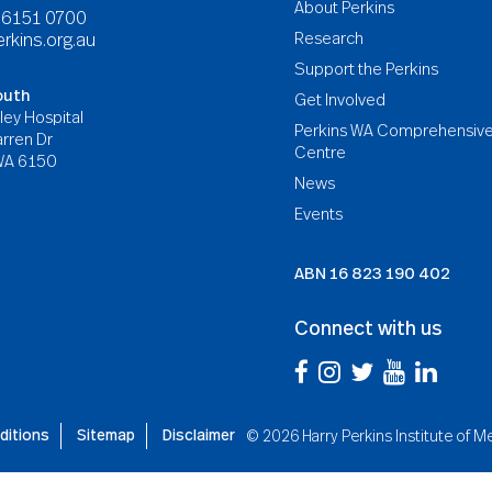
About Perkins
8 6151 0700
Research
rkins.org.au
Support the Perkins
outh
Get Involved
ley Hospital
Perkins WA Comprehensiv
rren Dr
Centre
WA 6150
News
Events
ABN
16 823 190 402
Connect with us
ditions
Sitemap
Disclaimer
©
2026 Harry Perkins Institute of 