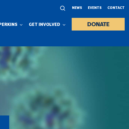
NEWS
EVENTS
CONTACT
DONATE
PERKINS
GET INVOLVED