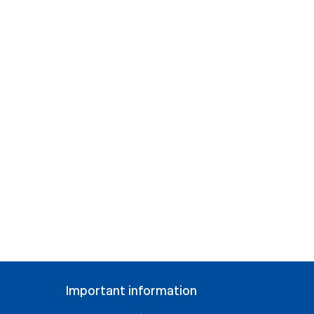
Important information