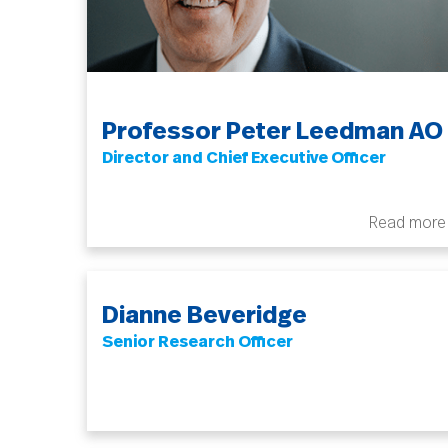
Professor Peter Leedman AO
Director and Chief Executive Officer
Read more
Dianne Beveridge
Senior Research Officer