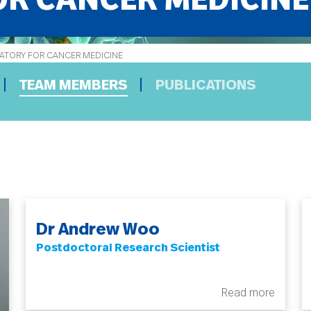
R CANCER MEDICINE
TORY FOR CANCER MEDICINE
TEAM MEMBERS
PUBLICATIONS
Dr Andrew Woo
Postdoctoral Research Scientist
Read more