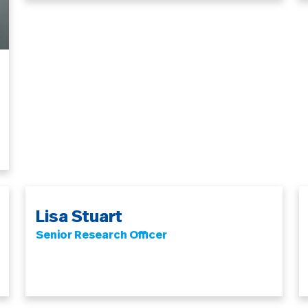
Lisa Stuart
Senior Research Officer