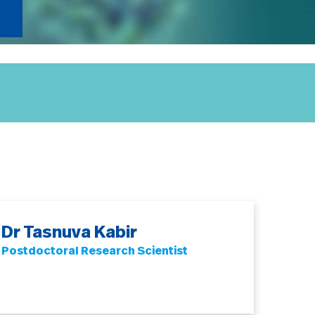
Dr Tasnuva Kabir
Postdoctoral Research Scientist