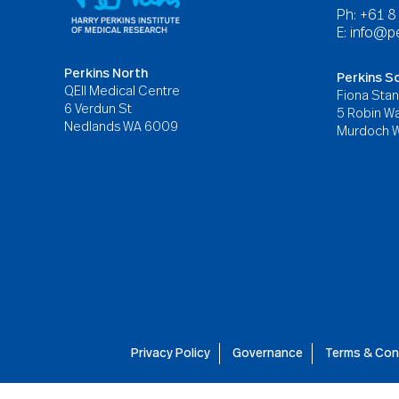
Ph: +61 
E:
info@pe
Perkins North
Perkins S
QEII Medical Centre
Fiona Stan
6 Verdun St
5 Robin Wa
Nedlands WA 6009
Murdoch 
Privacy Policy
Governance
Terms & Con