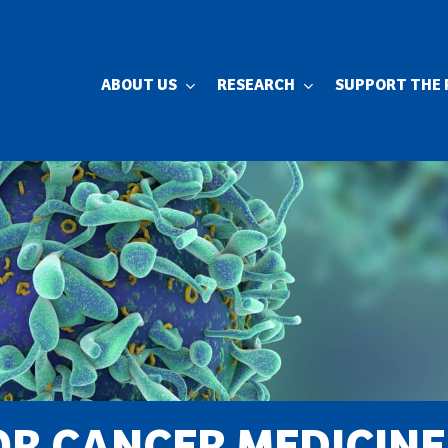
ABOUT US
RESEARCH
SUPPORT THE 