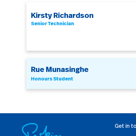
Kirsty Richardson
Senior Technician
Rue Munasinghe
Honours Student
Get in t