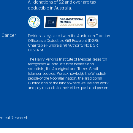
All donations of $2 and over are tax
deductible in Australia.
e Cancer
Perkins is registered with the Australian Taxation
Office as a Deductible Gift Recipient (DGR):
Charitable Fundraising Authority No DGR
CC20761
The Harry Perkins Institute of Medical Research
recognises Australia’s first healers and
scientists, the Aboriginal and Torres Strait
Islander peoples. We acknowledge the Whadjuk
people of the Noongar nation, the Traditional
Custodians of the lands where we live and work,
and pay respects to their elders past and present.
Medical Research