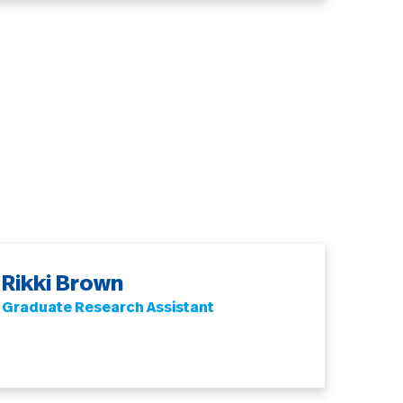
Rikki Brown
Graduate Research Assistant