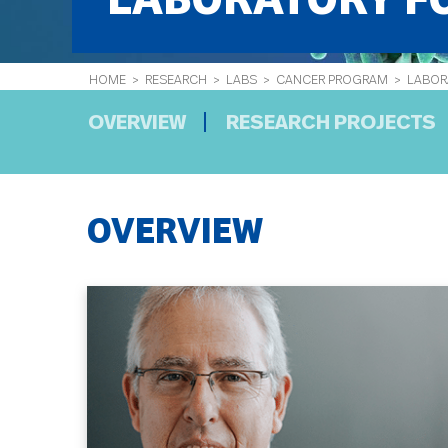
LABORATORY FO
HOME
>
RESEARCH
>
LABS
>
CANCER PROGRAM
> LABORA
OVERVIEW
RESEARCH PROJECTS
OVERVIEW