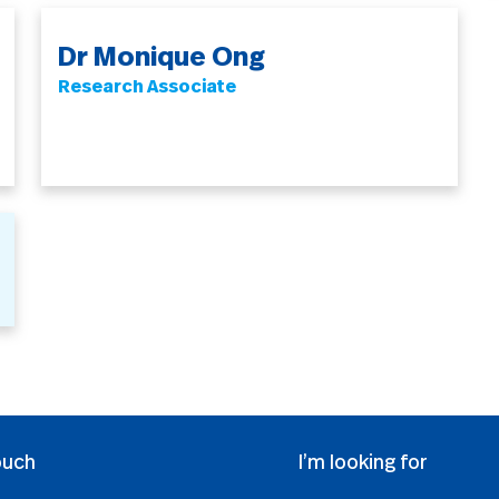
Dr Monique Ong
Research Associate
ouch
I’m looking for