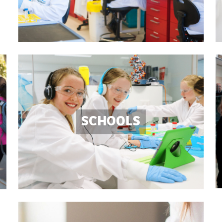
SCHOOLS