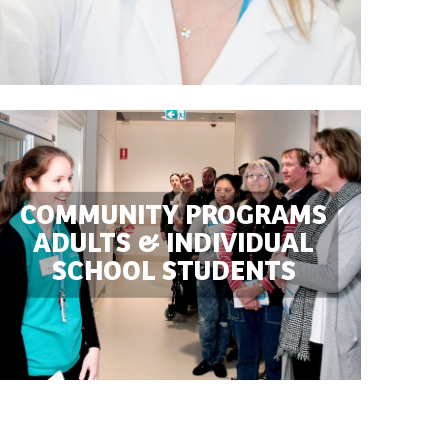
COMMUNITY PROGRAMS

ADULTS & INDIVIDUAL

SCHOOL STUDENTS