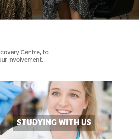
scovery Centre, to
our involvement.
STUDYING WITH US