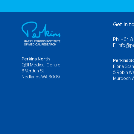
Get in t
Ph: +61 
E:
info@pe
Perkins North
Perkins S
QEII Medical Centre
Fiona Stan
6 Verdun St
5 Robin Wa
Nedlands WA 6009
Murdoch 