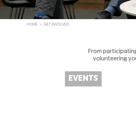
HOME
> GET INVOLVED
From participatin
volunteering yo
EVENTS