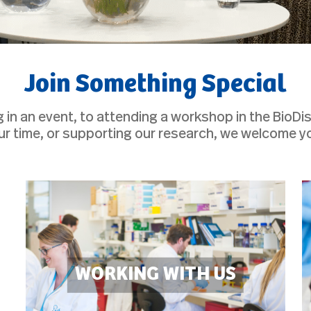
Join Something Special
g in an event, to attending a workshop in the BioDi
ur time, or supporting our research, we welcome y
WORKING WITH US