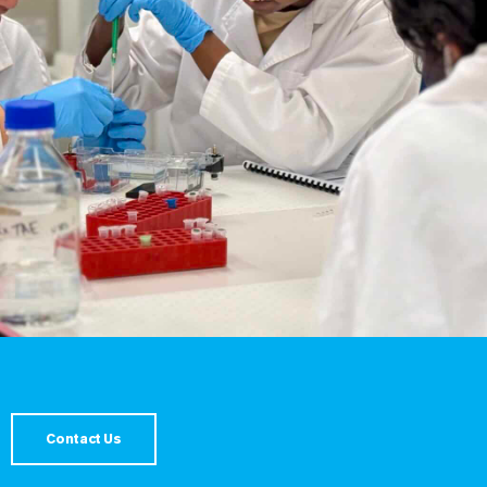
Contact Us