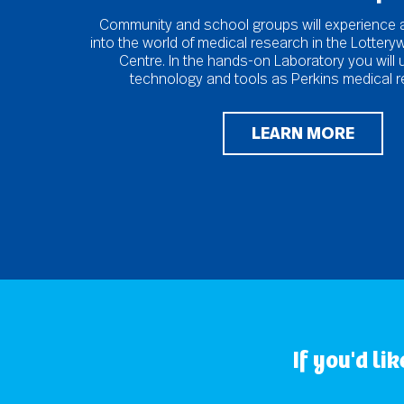
Community and school groups will experience 
into the world of medical research in the Lotter
Centre. In the hands-on Laboratory you will
technology and tools as Perkins medical r
LEARN MORE
If you'd li