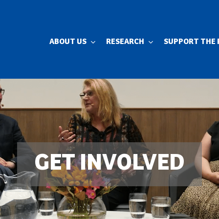
ABOUT US
RESEARCH
SUPPORT THE 
GET INVOLVED