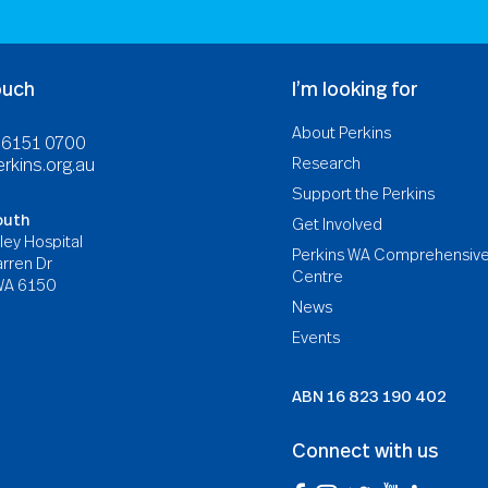
ouch
I’m looking for
About Perkins
8 6151 0700
Research
rkins.org.au
Support the Perkins
outh
Get Involved
ley Hospital
Perkins WA Comprehensiv
rren Dr
Centre
WA 6150
News
Events
ABN
16 823 190 402
Connect with us