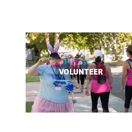
VOLUNTEER