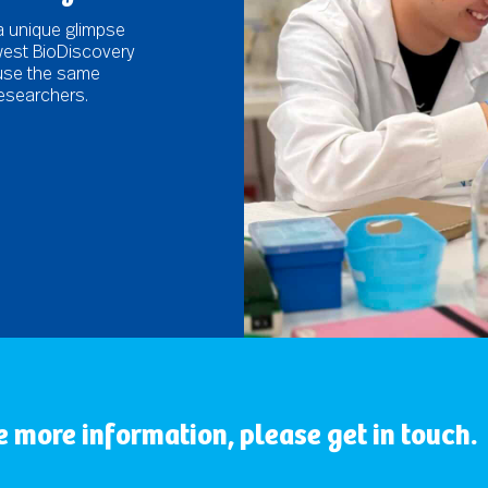
a unique glimpse
ywest BioDiscovery
 use the same
esearchers.
ke more information, please get in touch.