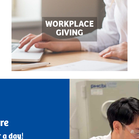
WORKPLACE

GIVING
re
 a day!