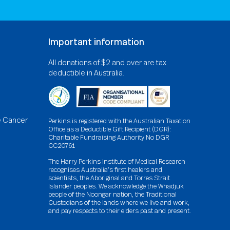
Important information
All donations of $2 and over are tax
deductible in Australia.
e Cancer
Perkins is registered with the Australian Taxation
Office as a Deductible Gift Recipient (DGR):
Charitable Fundraising Authority No DGR
CC20761
The Harry Perkins Institute of Medical Research
recognises Australia’s first healers and
scientists, the Aboriginal and Torres Strait
Islander peoples. We acknowledge the Whadjuk
people of the Noongar nation, the Traditional
Custodians of the lands where we live and work,
and pay respects to their elders past and present.