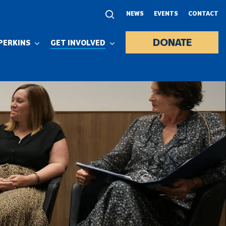
NEWS
EVENTS
CONTACT
DONATE
PERKINS
GET INVOLVED