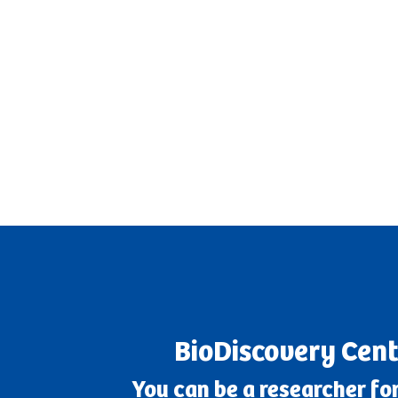
BioDiscovery Cent
You can be a researcher for