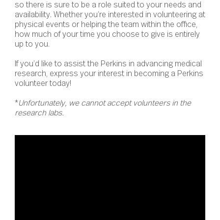
so there is sure to be a role suited to your needs and
availability. Whether you’re interested in volunteering at
physical events or helping the team within the office,
how much of your time you choose to give is entirely
up to you.
If you’d like to assist the Perkins in advancing medical
research, express your interest in becoming a Perkins
volunteer today!
*
Unfortunately, we cannot accept volunteers in the
research labs.