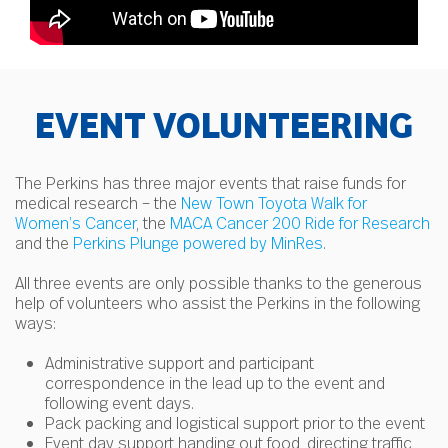
EVENT VOLUNTEERING
The Perkins has three major events that raise funds for
medical research – the
New Town Toyota Walk for
Women’s Cancer
, the
MACA Cancer 200 Ride for Research
and the
Perkins Plunge powered by MinRes
.
All three events are only possible thanks to the generous
help of volunteers who assist the Perkins in the following
ways:
Administrative support and participant
correspondence in the lead up to the event and
following event days.
Pack packing and logistical support prior to the event
Event day support handing out food, directing traffic,