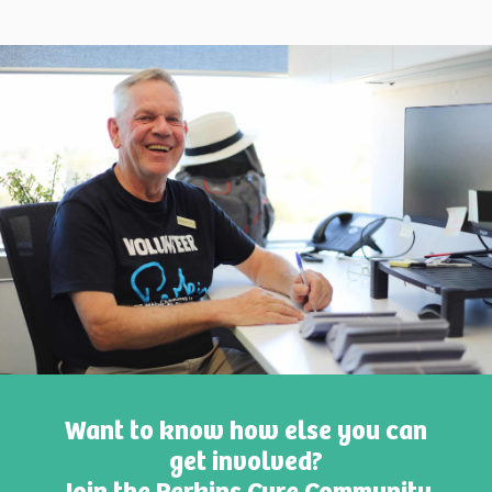
Want to know how else you can
get involved?