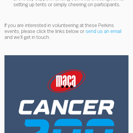
setting up tents or simply cheering on participants.
If you are interested in volunteering at these Perkins
events, please click the links below or
send us an email
and we’ll get in touch.