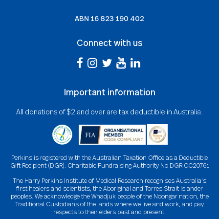
ABN
16 823 190 402
Connect with us
Important information
All donations of $2 and over are tax deductible in Australia.
Perkins is registered with the Australian Taxation Office as a Deductible
Gift Recipient (DGR): Charitable Fundraising Authority No DGR CC20761
The Harry Perkins Institute of Medical Research recognises Australia’s
first healers and scientists, the Aboriginal and Torres Strait Islander
peoples. We acknowledge the Whadjuk people of the Noongar nation, the
Traditional Custodians of the lands where we live and work, and pay
respects to their elders past and present.