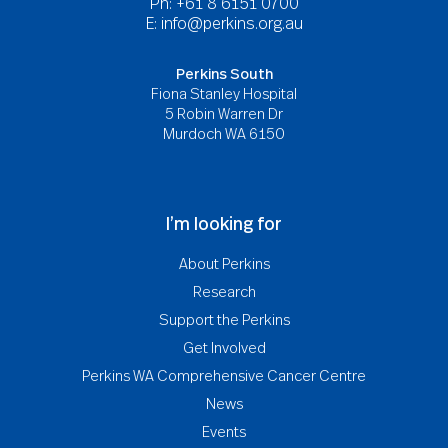
Ph: +61 8 6151 0700
E:
info@perkins.org.au
Perkins South
Fiona Stanley Hospital
5 Robin Warren Dr
Murdoch WA 6150
I’m looking for
About Perkins
Research
Support the Perkins
Get Involved
Perkins WA Comprehensive Cancer Centre
News
Events