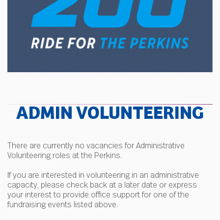
ADMIN VOLUNTEERING
There are currently no vacancies for Administrative
Volunteering roles at the Perkins.
If you are interested in volunteering in an administrative
capacity, please check back at a later date or express
your interest to provide office support for one of the
fundraising events listed above.