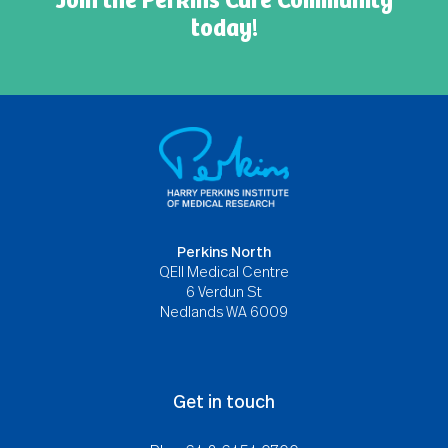
Join the Perkins Cure Community
today!
Perkins North
QEII Medical Centre
6 Verdun St
Nedlands WA 6009
Get in touch