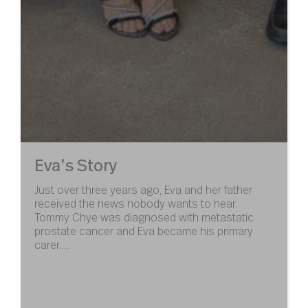
Eva’s Story
Just over three years ago, Eva and her father
received the news nobody wants to hear.
Tommy Chye was diagnosed with metastatic
prostate cancer and Eva became his primary
carer.…