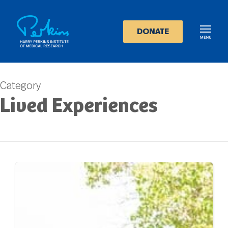
Skip
to
main
DONATE
content
Category
Lived Experiences