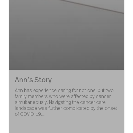
Ann’s Story
Ann has experience caring for not one, but two
family members who were affected by cancer
simultaneously. Navigating the cancer care
landscape was further complicated by the onset
of COVID-19.…