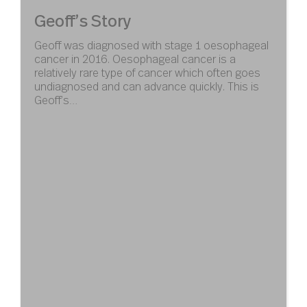
Geoff’s Story
Geoff was diagnosed with stage 1 oesophageal
cancer in 2016. Oesophageal cancer is a
relatively rare type of cancer which often goes
undiagnosed and can advance quickly. This is
Geoff’s…