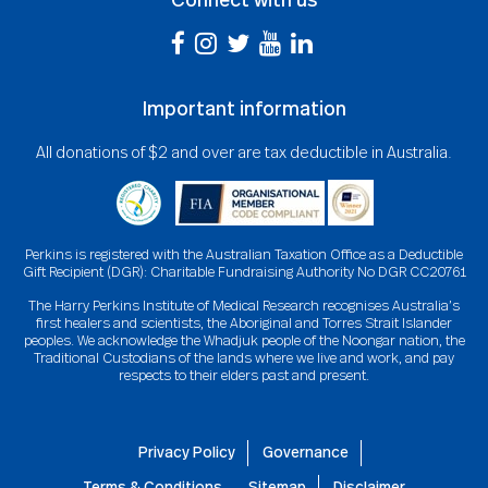
Important information
All donations of $2 and over are tax deductible in Australia.
Perkins is registered with the Australian Taxation Office as a Deductible
Gift Recipient (DGR): Charitable Fundraising Authority No DGR CC20761
The Harry Perkins Institute of Medical Research recognises Australia’s
first healers and scientists, the Aboriginal and Torres Strait Islander
peoples. We acknowledge the Whadjuk people of the Noongar nation, the
Traditional Custodians of the lands where we live and work, and pay
respects to their elders past and present.
Privacy Policy
Governance
Terms & Conditions
Sitemap
Disclaimer