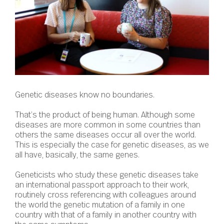
Genetic diseases know no boundaries.
That’s the product of being human. Although some
diseases are more common in some countries than
others the same diseases occur all over the world.
This is especially the case for genetic diseases, as we
all have, basically, the same genes.
Geneticists who study these genetic diseases take
an international passport approach to their work,
routinely cross referencing with colleagues around
the world the genetic mutation of a family in one
country with that of a family in another country with