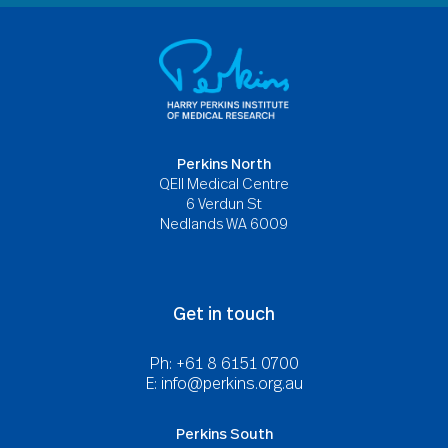
Perkins North
QEII Medical Centre
6 Verdun St
Nedlands WA 6009
Get in touch
Ph: +61 8 6151 0700
E:
info@perkins.org.au
Perkins South