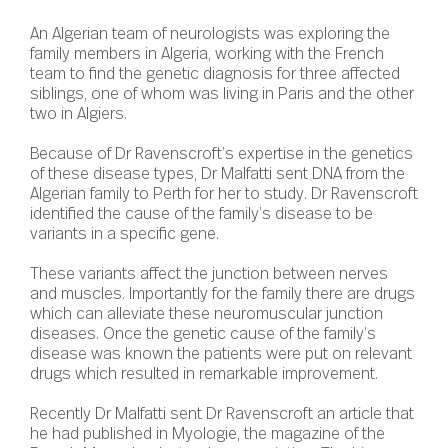
An Algerian team of neurologists was exploring the
family members in Algeria, working with the French
team to find the genetic diagnosis for three affected
siblings, one of whom was living in Paris and the other
two in Algiers.
Because of Dr Ravenscroft’s expertise in the genetics
of these disease types, Dr Malfatti sent DNA from the
Algerian family to Perth for her to study. Dr Ravenscroft
identified the cause of the family’s disease to be
variants in a specific gene.
These variants affect the junction between nerves
and muscles. Importantly for the family there are drugs
which can alleviate these neuromuscular junction
diseases. Once the genetic cause of the family’s
disease was known the patients were put on relevant
drugs which resulted in remarkable improvement.
Recently Dr Malfatti sent Dr Ravenscroft an article that
he had published in Myologie, the magazine of the