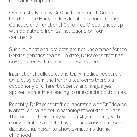
the same symptoms.
Once a study led by Dr Gina Ravenscroft, Group
Leader of the Harry Perkins Institute’s Rare Disease
Genetics and Functional Genomics Group, ended up
with 55 authors from 27 institutions on four
continents.
Such multinational projects are not uncommon for the
Perkins genetics teams. To date, Dr Ravenscroft has
co-authored with nearly 600 researchers.
International collaborations typify medical research.
On a busy day in the Perkins tearooms there’s a
cacophony of different accents and languages
spoken, sometimes leading to unexpected outcomes.
Recently, Dr Ravenscroft collaborated with Dr Edoardo
Malfatti, an Italian neuropathologist working in Paris.
The focus of their study was an Algerian family with
many members affected by an undiagnosed muscle
disease that began to show symptoms during
childhood.