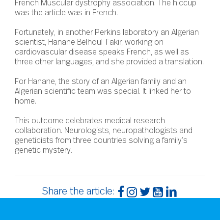
French Muscular dystrophy association. The hiccup
was the article was in French.
Fortunately, in another Perkins laboratory an Algerian
scientist, Hanane Belhoul-Fakir, working on
cardiovascular disease speaks French, as well as
three other languages, and she provided a translation.
For Hanane, the story of an Algerian family and an
Algerian scientific team was special. It linked her to
home.
This outcome celebrates medical research
collaboration. Neurologists, neuropathologists and
geneticists from three countries solving a family’s
genetic mystery.
Share the article: