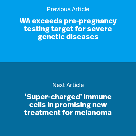
Previous Article
WA exceeds pre-pregnancy
testing target for severe
genetic diseases
Next Article
‘Super-charged’ immune
cells in promising new
treatment for melanoma