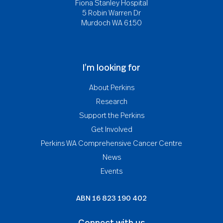
Fiona Stanley Hospital
5 Robin Warren Dr
Murdoch WA 6150
I’m looking for
About Perkins
Research
Support the Perkins
Get Involved
Perkins WA Comprehensive Cancer Centre
News
Events
ABN
16 823 190 402
Connect with us