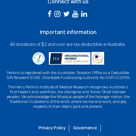
Connect with us
Important information
All donations of $2 and over are tax deductible in Australia.
Perkins is registered with the Australian Taxation Office as a Deductible
Gift Recipient (DGR): Charitable Fundraising Authority No DGR CC20761
The Harry Perkins Institute of Medical Research recognises Australia’s
first healers and scientists, the Aboriginal and Torres Strait Islander
peoples. We acknowledge the Whadjuk people of the Noongar nation, the
Traditional Custodians of the lands where we live and work, and pay
respects to their elders past and present.
Privacy Policy
Governance