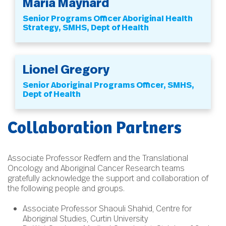
Maria Maynard
Senior Programs Officer Aboriginal Health
Strategy, SMHS, Dept of Health
Lionel Gregory
Senior Aboriginal Programs Officer, SMHS,
Dept of Health
Collaboration Partners
Associate Professor Redfern and the Translational
Oncology and Aboriginal Cancer Research teams
gratefully acknowledge the support and collaboration of
the following people and groups.
Associate Professor Shaouli Shahid, Centre for
Aboriginal Studies, Curtin University