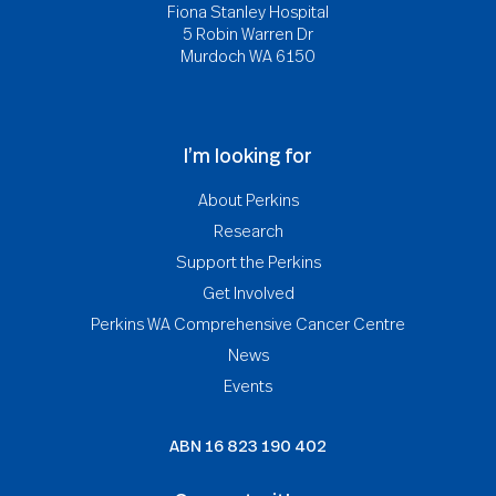
Fiona Stanley Hospital
5 Robin Warren Dr
Murdoch WA 6150
I’m looking for
About Perkins
Research
Support the Perkins
Get Involved
Perkins WA Comprehensive Cancer Centre
News
Events
ABN
16 823 190 402