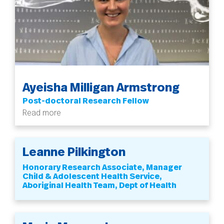
Ayeisha Milligan Armstrong
Post-doctoral Research Fellow
Read more
Leanne Pilkington
Honorary Research Associate, Manager
Child & Adolescent Health Service,
Aboriginal Health Team, Dept of Health