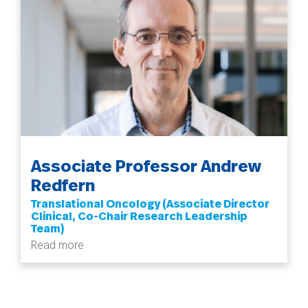
Associate Professor Andrew
Redfern
Translational Oncology (Associate Director
Clinical, Co-Chair Research Leadership
Team)
Read more