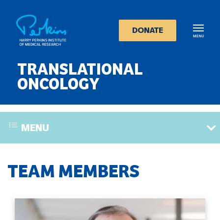
Skip
to
main
DONATE
content
TRANSLATIONAL
ONCOLOGY
MENU
TEAM MEMBERS