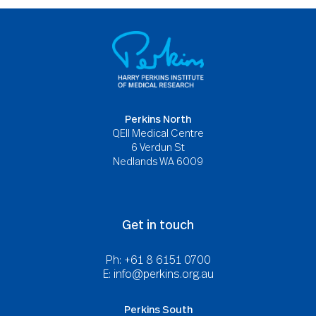
Perkins North
QEII Medical Centre
6 Verdun St
Nedlands WA 6009
Get in touch
Ph: +61 8 6151 0700
E:
info@perkins.org.au
Perkins South