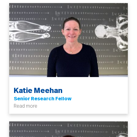
Katie Meehan
Senior Research Fellow
Read more