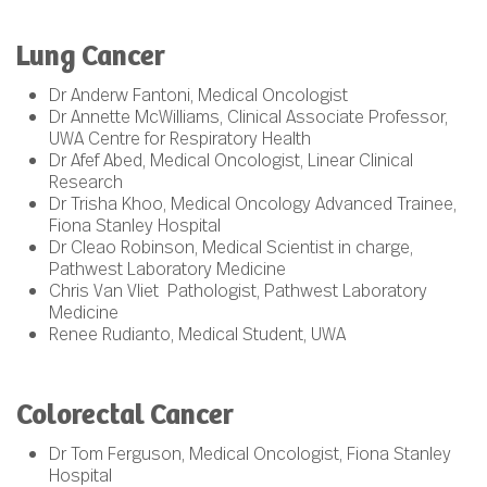
Lung Cancer
Dr Anderw Fantoni, Medical Oncologist
Dr Annette McWilliams, Clinical Associate Professor,
UWA Centre for Respiratory Health
Dr Afef Abed, Medical Oncologist, Linear Clinical
Research
Dr Trisha Khoo, Medical Oncology Advanced Trainee,
Fiona Stanley Hospital
Dr Cleao Robinson, Medical Scientist in charge,
Pathwest Laboratory Medicine
Chris Van Vliet Pathologist, Pathwest Laboratory
Medicine
Renee Rudianto, Medical Student, UWA
Colorectal Cancer
Dr Tom Ferguson, Medical Oncologist, Fiona Stanley
Hospital