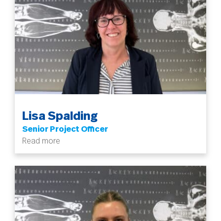
Lisa Spalding
Senior Project Officer
Read more