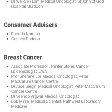
Dr Wei-Sen Lam, Medical Oncologist, St John of God
Hospital Murdoch
Consumer Advisers
Rhonda Norman
Cassey Paddon
Breast Cancer
Associate Professor Jennifer Stone, Cancer
Epidemiologist, UWA
Prof Sherene Loi, Medical Oncologist, Peter
MacCallum Cancer Centre
Dr Alice Bergin, Medical Oncologist, Peter MacCallum
Cancer Centre
Dr Veenoo Argwal, Medical Oncologist
Bob Mirzai, Medical Scientist, Pathwest Laboratory
Medicine