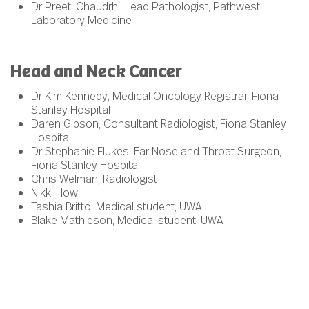
Dr Preeti Chaudrhi, Lead Pathologist, Pathwest
Laboratory Medicine
Head and Neck Cancer
Dr Kim Kennedy, Medical Oncology Registrar, Fiona
Stanley Hospital
Daren Gibson, Consultant Radiologist, Fiona Stanley
Hospital
Dr Stephanie Flukes, Ear Nose and Throat Surgeon,
Fiona Stanley Hospital
Chris Welman, Radiologist
Nikki How
Tashia Britto, Medical student, UWA
Blake Mathieson, Medical student, UWA