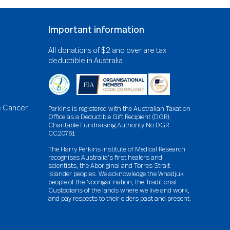
Important information
All donations of $2 and over are tax
deductible in Australia.
e Cancer
Perkins is registered with the Australian Taxation
Office as a Deductible Gift Recipient (DGR):
Charitable Fundraising Authority No DGR
CC20761
The Harry Perkins Institute of Medical Research
recognises Australia’s first healers and
scientists, the Aboriginal and Torres Strait
Islander peoples. We acknowledge the Whadjuk
people of the Noongar nation, the Traditional
Custodians of the lands where we live and work,
and pay respects to their elders past and present.