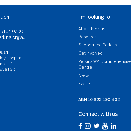
ouch
I’m looking for
About Perkins
8 6151 0700
Research
rkins.org.au
Support the Perkins
outh
Get Involved
ley Hospital
Perkins WA Comprehensiv
rren Dr
Centre
WA 6150
News
Events
ABN
16 823 190 402
Connect with us