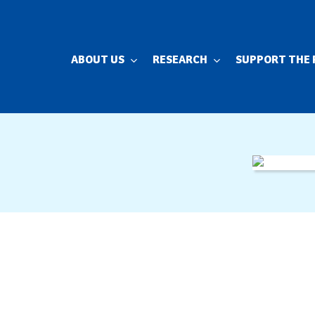
ABOUT US
RESEARCH
SUPPORT THE 