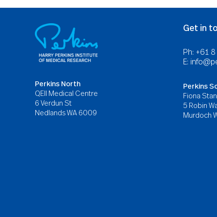
Get in t
Ph: +61 
E:
info@pe
Perkins North
Perkins S
QEII Medical Centre
Fiona Stan
6 Verdun St
5 Robin Wa
Nedlands WA 6009
Murdoch 