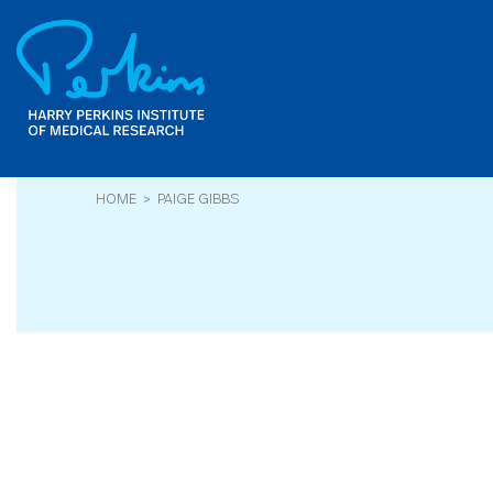
Skip
to
main
content
HOME
> PAIGE GIBBS