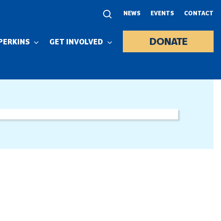
NEWS
EVENTS
CONTACT
DONATE
PERKINS
GET INVOLVED