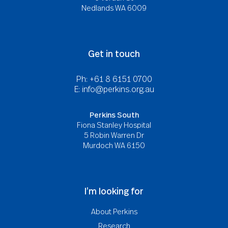
Nedlands WA 6009
Get in touch
Ph: +61 8 6151 0700
E:
info@perkins.org.au
Perkins South
Fiona Stanley Hospital
5 Robin Warren Dr
Murdoch WA 6150
I’m looking for
About Perkins
Research