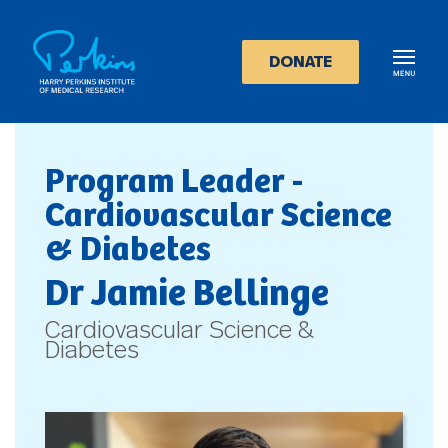
Skip
to
main
DONATE
content
Program Leader -
Cardiovascular Science
& Diabetes
Dr Jamie Bellinge
Cardiovascular Science &
Diabetes