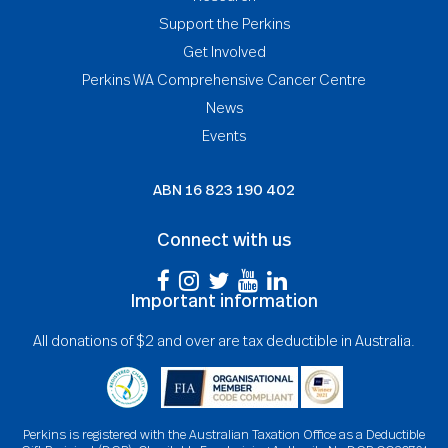
Support the Perkins
Get Involved
Perkins WA Comprehensive Cancer Centre
News
Events
ABN
16 823 190 402
Connect with us
Important information
All donations of $2 and over are tax deductible in Australia.
Perkins is registered with the Australian Taxation Office as a Deductible