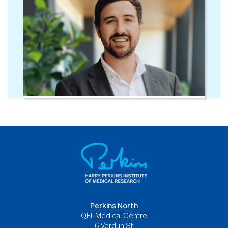
Perkins North
QEII Medical Centre
6 Verdun St