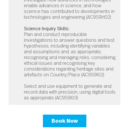
enable advances in science, and how
science has contributed to developments in
technologies and engineering (
AC9S9H02)
Science Inquiry Skills:
Plan and conduct reproducible
investigations to answer questions and test
hypotheses, including identifying variables
and assumptions and, as appropriate,
recognising and managing risks, considering
ethical issues and recognising key
considerations regarding heritage sites and
artefacts on Country/Place (
AC9S9I02
)
Select and use equipment to generate and
record data with precision, using digital tools
as appropriate (
AC9S9I03
)
Book Now