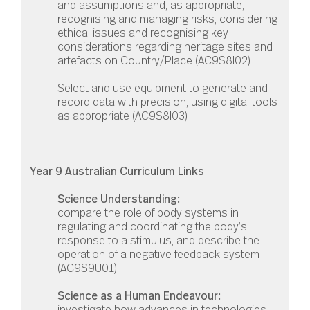
and assumptions and, as appropriate,
recognising and managing risks, considering
ethical issues and recognising key
considerations regarding heritage sites and
artefacts on Country/Place (AC9S8I02)
Select and use equipment to generate and
record data with precision, using digital tools
as appropriate (AC9S8I03)
Year 9 Australian Curriculum Links
Science Understanding:
compare the role of body systems in
regulating and coordinating the body’s
response to a stimulus, and describe the
operation of a negative feedback system
(
AC9S9U01
)
Science as a Human Endeavour:
investigate how advances in technologies