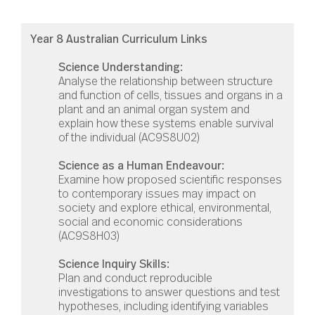
Year 8 Australian Curriculum Links
Science Understanding:
Analyse the relationship between structure
and function of cells, tissues and organs in a
plant and an animal organ system and
explain how these systems enable survival
of the individual (
AC9S8U02)
Science as a Human Endeavour:
Examine how proposed scientific responses
to contemporary issues may impact on
society and explore ethical, environmental,
social and economic considerations
(AC9S8H03)
Science Inquiry Skills:
Plan and conduct reproducible
investigations to answer questions and test
hypotheses, including identifying variables