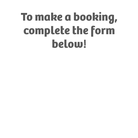
To make a booking,
complete the form
below!