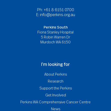
Ph: +61 8 6151 0700
E:
info@perkins.org.au
Perkins South
Fiona Stanley Hospital
5 Robin Warren Dr
Murdoch WA 6150
I’m looking for
About Perkins
Research
Support the Perkins
Get Involved
Perkins WA Comprehensive Cancer Centre
News