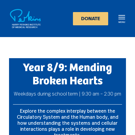
Skip
to
main
DONATE
content
Year 8/9: Mending
Broken Hearts
Weekdays during school term | 9:30 am – 2:30 pm
Explore the complex interplay between the
Circulatory System and the Human body, and
how understanding the systems and cellular
interactions plays a role in developing new