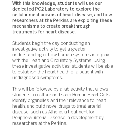
With this knowledge, students will use our
dedicated PC2 Laboratory to explore the
cellular mechanisms of heart disease, and how
researchers at the Perkins are exploiting these
mechanisms to create breakthrough
treatments for heart disease.
Students begin the day conducting an
investigative activity to get a greater
understanding of how human systems interplay
with the Heart and Circulatory Systems. Using
these investigative activities, students will be able
to establish the heart health of a patient with
undiagnosed symptoms.
This will be followed by a lab activity that allows
students to culture and stain Human Heart Cells,
identify organelles and their relevance to heart
health, and build novel drugs to treat arterial
disease, such as Atherid, a treatment for
Peripheral Arterial Disease in development by
researchers at the Perkins.