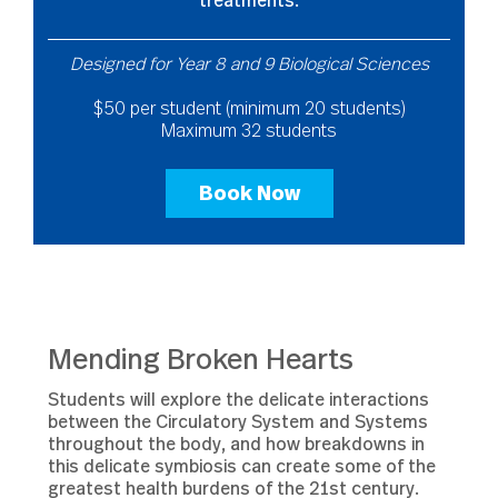
treatments.
Designed for Year 8 and 9 Biological Sciences
$50 per student (minimum 20 students)
Maximum 32 students
Book Now
Mending Broken Hearts
Students will explore the delicate interactions
between the Circulatory System and Systems
throughout the body, and how breakdowns in
this delicate symbiosis can create some of the
greatest health burdens of the 21st century.