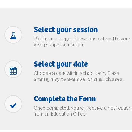
Select your session
Pick from a range of sessions catered to your
year group’s curriculum.
Select your date
Choose a date within school term. Class
sharing may be available for small classes.
Complete the Form
Once completed, you will receive a notification
from an Education Officer.