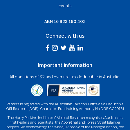
Events
ABN
16 823 190 402
Connect with us
Important information
All donations of $2 and over are tax deductible in Australia.
Perkins is registered with the Australian Taxation Office as a Deductible
Gift Recipient (DGR): Charitable Fundraising Authority No DGR CC20761
The Harry Perkins Institute of Medical Research recognises Australia’s
first healers and scientists, the Aboriginal and Torres Strait Islander
peoples. We acknowledge the Whadjuk people of the Noongar nation, the