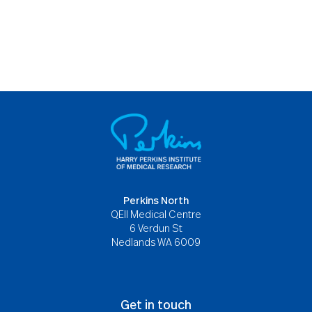
Perkins North
QEII Medical Centre
6 Verdun St
Nedlands WA 6009
Get in touch