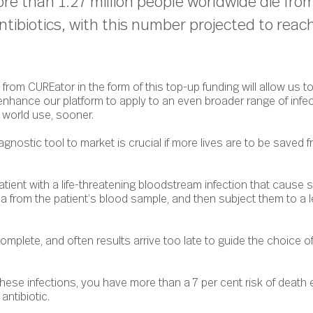
re than 1.27 million people worldwide die from
ntibiotics, with this number projected to reach
rom CUREator in the form of this top-up funding will allow us t
 enhance our platform to apply to an even broader range of infe
 world use, sooner.
agnostic tool to market is crucial if more lives are to be saved
atient with a life-threatening bloodstream infection that cause s
a from the patient’s blood sample, and then subject them to a 
mplete, and often results arrive too late to guide the choice of
these infections, you have more than a 7 per cent risk of death 
 antibiotic.