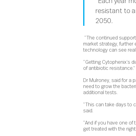
“Each year mo
resistant to a
2050.
“The continued support f
market strategy, further
technology can see real
“Getting Cytophenix’s di
of antibiotic resistance.”
Dr Mulroney, said for a p
need to grow the bacteri
additional tests.
“This can take days to co
said.
“And if you have one of 
get treated with the right