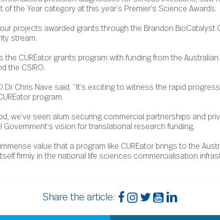
st of the Year category at this year’s Premier’s Science Awards.
our projects awarded grants through the Brandon BioCatalyst 
ity stream.
s the CUREator grants program with funding from the Australia
nd the CSIRO.
Dr Chris Nave said, “It’s exciting to witness the rapid progres
CUREator program.
eriod, we’ve seen alum securing commercial partnerships and priv
 Government’s vision for translational research funding.
mmense value that a program like CUREator brings to the Austra
lf firmly in the national life sciences commercialisation infrast
Share the article: