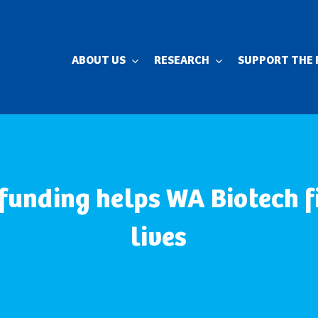
ABOUT US
RESEARCH
SUPPORT THE 
 funding helps WA Biotech f
lives