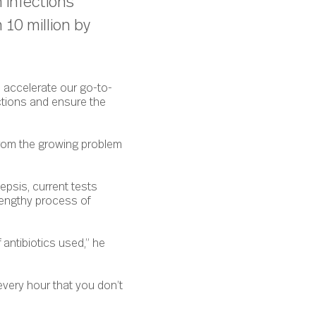
 infections
 10 million by
o accelerate our go-to-
ctions and ensure the
 from the growing problem
epsis, current tests
lengthy process of
 antibiotics used,” he
every hour that you don’t