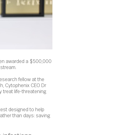
een awarded a $500,000
 stream.
esearch fellow at the
rch, Cytophenix CEO Dr
 treat life-threatening
est designed to help
rather than days: saving