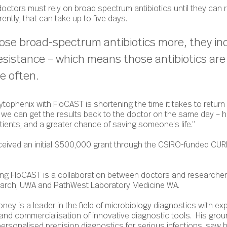
 doctors must rely on broad spectrum antibiotics until they can
rently, that can take up to five days.
ose broad-spectrum antibiotics more, they in
 resistance – which means those antibiotics ar
re often.
tophenix with FloCAST is shortening the time it takes to return 
g we can get the results back to the doctor on the same day – 
atients, and a greater chance of saving someone’s life.”
ceived an initial $500,000 grant through the CSIRO-funded CURE
ng FloCAST is a collaboration between doctors and researchers
search, UWA and PathWest Laboratory Medicine WA.
ey is a leader in the field of microbiology diagnostics with exp
 and commercialisation of innovative diagnostic tools. His gro
personalised precision diagnostics for serious infections, saw h