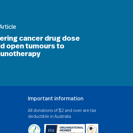
Article
ering cancer drug dose
ld open tumours to
unotherapy
Important information
All donations of $2 and over are tax
deductible in Australia.