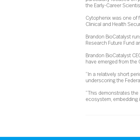
the Early-Career Scienti
Cytophenix was one of f
Clinical and Health Secur
Brandon BioCatalyst run
Research Future Fund a
Brandon BioCatalyst CEO 
have emerged from the 
“In a relatively short p
underscoring the Federal
“This demonstrates the i
ecosystem, embedding itse