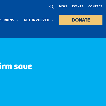
NEWS
EVENTS
CONTACT
DONATE
PERKINS
GET INVOLVED
irm save