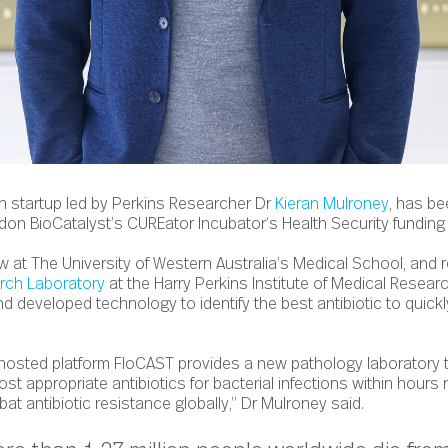
h startup led by Perkins Researcher Dr
Kieran Mulroney
, has b
ndon BioCatalyst’s CUREator Incubator’s Health Security funding
w at The University of Western Australia’s Medical School, and r
arch Laboratory
at the Harry Perkins Institute of Medical Resea
 developed technology to identify the best antibiotic to quickly
hosted platform FloCAST provides a new pathology laboratory t
st appropriate antibiotics for bacterial infections within hours 
at antibiotic resistance globally,” Dr Mulroney said.