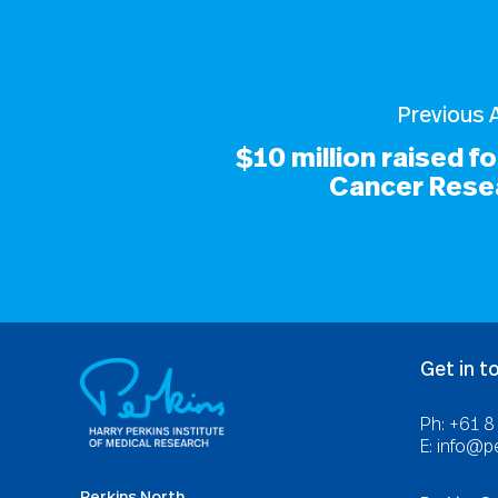
Previous A
$10 million raised f
Cancer Rese
Get in t
Ph: +61 
E:
info@pe
Perkins North