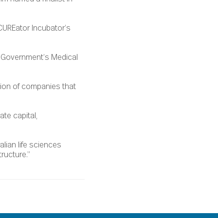
CUREator Incubator’s
n Government’s Medical
sion of companies that
ate capital,
lian life sciences
ructure.”