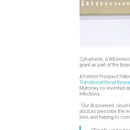
Cytophenix, a WA biotec
grant as part of the Bra
A Forrest Prospect Fello
Transitional Renal Rese
Mulroney
co-invented and
infections.
“Our AI-powered, cloud-
doctors prescribe the mo
lives and helping to comb