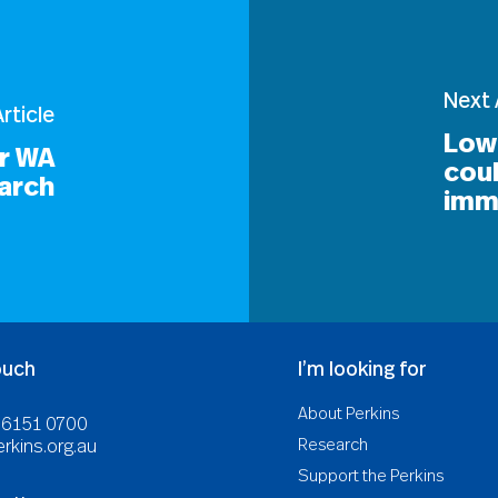
Next 
rticle
Low
or WA
cou
arch
imm
ouch
I’m looking for
About Perkins
8 6151 0700
Research
rkins.org.au
Support the Perkins