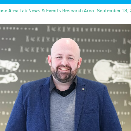
ase Area Lab News & Events Research Area
September 18,