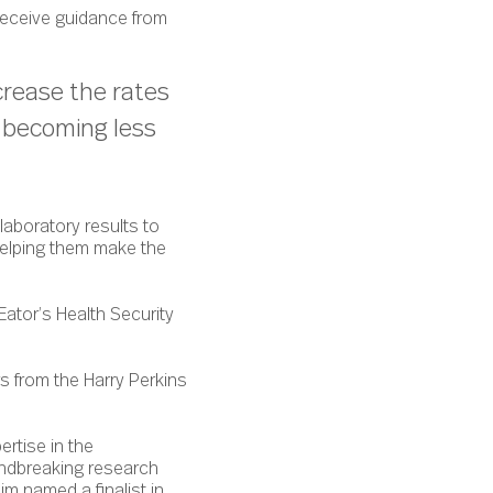
 receive guidance from
crease the rates
e becoming less
laboratory results to
helping them make the
ator’s Health Security
 from the Harry Perkins
ertise in the
undbreaking research
im named a finalist in