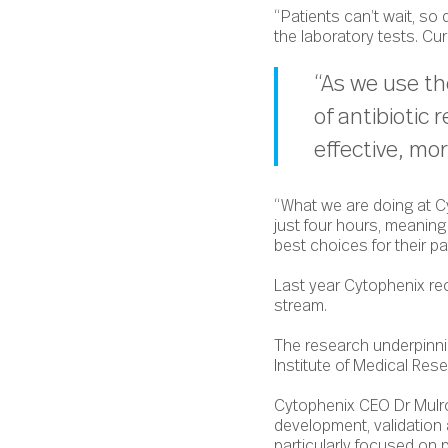
“Patients can’t wait, so
the laboratory tests. Cur
“As we use th
of antibiotic
effective, mo
“What we are doing at Cy
just four hours, meanin
best choices for their p
Last year Cytophenix re
stream.
The research underpinni
Institute of Medical Re
Cytophenix CEO Dr Mulron
development, validation
particularly focused on 