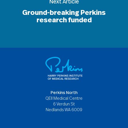
Next Article
Ground-breaking Perkins
research funded
Perkins North
QEII Medical Centre
6 Verdun St
Nedlands WA 6009