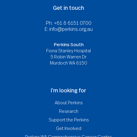
Get in touch
Ph: +61 8 6151 0700
E:
info@perkins.org.au
Perkins South
Fiona Stanley Hospital
5 Robin Warren Dr
Murdoch WA 6150
I’m looking for
About Perkins
Research
Support the Perkins
Get Involved
Perkins WA Comprehensive Cancer Centre