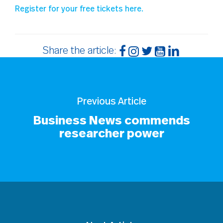
Register for your free tickets here.
Share the article:
Previous Article
Business News commends
researcher power