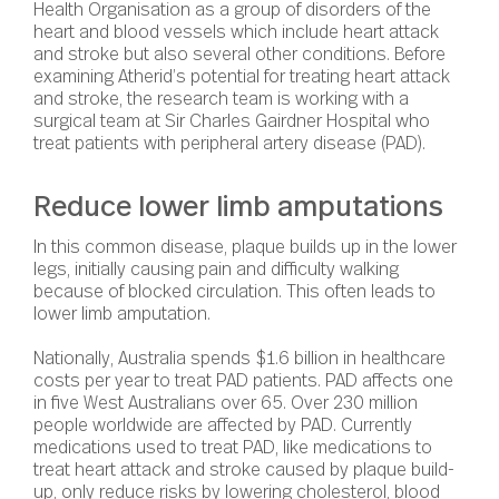
Health Organisation as a group of disorders of the
heart and blood vessels which include heart attack
and stroke but also several other conditions. Before
examining Atherid’s potential for treating heart attack
and stroke, the research team is working with a
surgical team at Sir Charles Gairdner Hospital who
treat patients with peripheral artery disease (PAD).
Reduce lower limb amputations
In this common disease, plaque builds up in the lower
legs, initially causing pain and difficulty walking
because of blocked circulation. This often leads to
lower limb amputation.
Nationally, Australia spends $1.6 billion in healthcare
costs per year to treat PAD patients. PAD affects one
in five West Australians over 65. Over 230 million
people worldwide are affected by PAD. Currently
medications used to treat PAD, like medications to
treat heart attack and stroke caused by plaque build-
up, only reduce risks by lowering cholesterol, blood