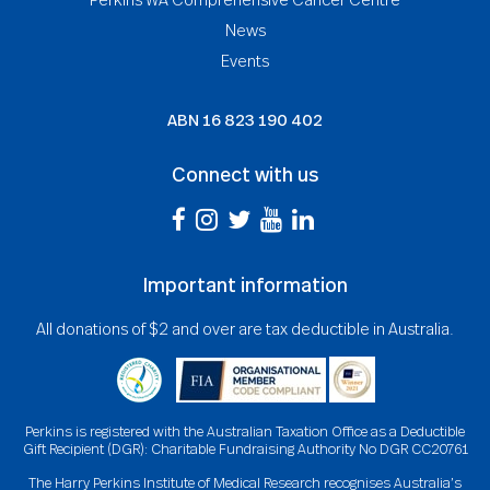
News
Events
ABN
16 823 190 402
Connect with us
Important information
All donations of $2 and over are tax deductible in Australia.
Perkins is registered with the Australian Taxation Office as a Deductible
Gift Recipient (DGR): Charitable Fundraising Authority No DGR CC20761
The Harry Perkins Institute of Medical Research recognises Australia’s