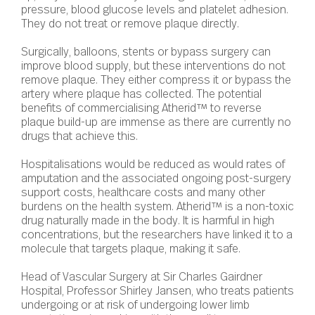
pressure, blood glucose levels and platelet adhesion.
They do not treat or remove plaque directly.
Surgically, balloons, stents or bypass surgery can
improve blood supply, but these interventions do not
remove plaque. They either compress it or bypass the
artery where plaque has collected. The potential
benefits of commercialising Atherid™ to reverse
plaque build-up are immense as there are currently no
drugs that achieve this.
Hospitalisations would be reduced as would rates of
amputation and the associated ongoing post-surgery
support costs, healthcare costs and many other
burdens on the health system. Atherid™ is a non-toxic
drug naturally made in the body. It is harmful in high
concentrations, but the researchers have linked it to a
molecule that targets plaque, making it safe.
Head of Vascular Surgery at Sir Charles Gairdner
Hospital, Professor Shirley Jansen, who treats patients
undergoing or at risk of undergoing lower limb