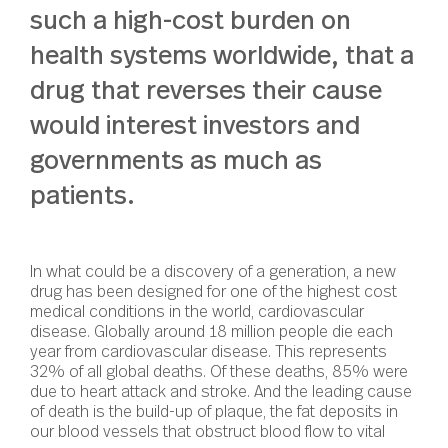
such a high-cost burden on
health systems worldwide, that a
drug that reverses their cause
would interest investors and
governments as much as
patients.
In what could be a discovery of a generation, a new
drug has been designed for one of the highest cost
medical conditions in the world, cardiovascular
disease. Globally around 18 million people die each
year from cardiovascular disease. This represents
32% of all global deaths. Of these deaths, 85% were
due to heart attack and stroke. And the leading cause
of death is the build-up of plaque, the fat deposits in
our blood vessels that obstruct blood flow to vital