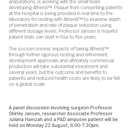
amputations, is working with the small team
developing Atherid™. Plaque from consenting patients
at the hospital is being provided in real time to the
laboratory for testing with Atherid™ to examine depth
of penetration and rate of plaque reduction using
different dosage levels. Professor Jansen is hopeful
patient trials can start in four to five years.
The socioeconomic impacts of taking Atherid™
through further rigorous testing and refinement,
development approvals and ultimately commercial
production will take substantial investment and
several years, but the outcome and benefits to
patients and reduced health costs are likely to be felt
on a global scale.
A panel discussion involving surgeon Professor
Shirley Jansen, researcher Associate Professor
Juliana Hamzah and a PAD amputee patient will be
held on Monday 22 August, 6.00-7.30pm.