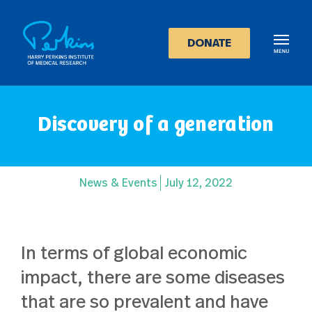
Skip
to
main
DONATE
content
Discovery of a generation
News & Events
July 12, 2022
In terms of global economic
impact, there are some diseases
that are so prevalent and have