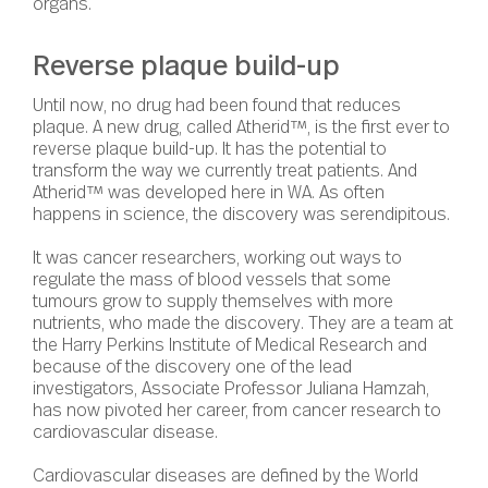
organs.
Reverse plaque build-up
Until now, no drug had been found that reduces
plaque. A new drug, called Atherid™, is the first ever to
reverse plaque build-up.
It has the potential to
transform the way we currently treat patients. And
Atherid™ was developed here in WA. As often
happens in science, the discovery was serendipitous.
It was cancer researchers, working out ways to
regulate the mass of blood vessels that some
tumours grow to supply themselves with more
nutrients, who made the discovery. They are a team at
the Harry Perkins Institute of Medical Research and
because of the discovery one of the lead
investigators, Associate Professor Juliana Hamzah,
has now pivoted her career, from cancer research to
cardiovascular disease.
Cardiovascular diseases are defined by the World