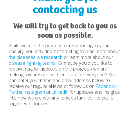
contacting us
We will try to get back to you as
soon as possible.
While we’re in the process of responding to your
enquiry, you may find it interesting to read more about
the diseases we research
or learn more about our
disease fighting teams
. Or maybe you’d you like to
receive regular updates on the progress we are
making towards a healthier future for everyone? You
can enter your name and email address below to
receive our regular eNews or follow us on
Facebook
,
Twitter
,
Instagram
or
LinkedIn
for updates and insights
into how we are working to keep families like yours
together for longer.