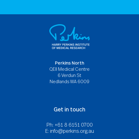
Perkins North
QEII Medical Centre
6 Verdun St
Nedlands WA 6009
Get in touch
Ph: +61 8 6151 0700
E:
info@perkins.org.au