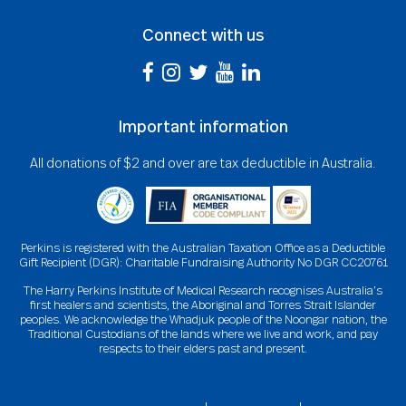
Connect with us
Important information
All donations of $2 and over are tax deductible in Australia.
Perkins is registered with the Australian Taxation Office as a Deductible
Gift Recipient (DGR): Charitable Fundraising Authority No DGR CC20761
The Harry Perkins Institute of Medical Research recognises Australia’s
first healers and scientists, the Aboriginal and Torres Strait Islander
peoples. We acknowledge the Whadjuk people of the Noongar nation, the
Traditional Custodians of the lands where we live and work, and pay
respects to their elders past and present.