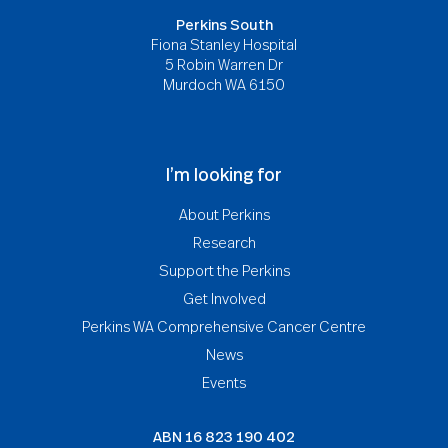
Perkins South
Fiona Stanley Hospital
5 Robin Warren Dr
Murdoch WA 6150
I’m looking for
About Perkins
Research
Support the Perkins
Get Involved
Perkins WA Comprehensive Cancer Centre
News
Events
ABN
16 823 190 402