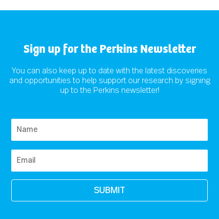
Sign up for the Perkins Newsletter
You can also keep up to date with the latest discoveries
and opportunities to help support our research by signing
up to the Perkins newsletter!