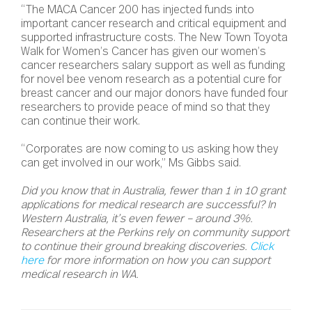
“The MACA Cancer 200 has injected funds into
important cancer research and critical equipment and
supported infrastructure costs. The New Town Toyota
Walk for Women’s Cancer has given our women’s
cancer researchers salary support as well as funding
for novel bee venom research as a potential cure for
breast cancer and our major donors have funded four
researchers to provide peace of mind so that they
can continue their work.
“Corporates are now coming to us asking how they
can get involved in our work,” Ms Gibbs said.
Did you know that in Australia, fewer than 1 in 10 grant
applications for medical research are successful? In
Western Australia, it’s even fewer – around 3%.
Researchers at the Perkins rely on community support
to continue their ground breaking discoveries.
Click
here
for more information on how you can support
medical research in WA.