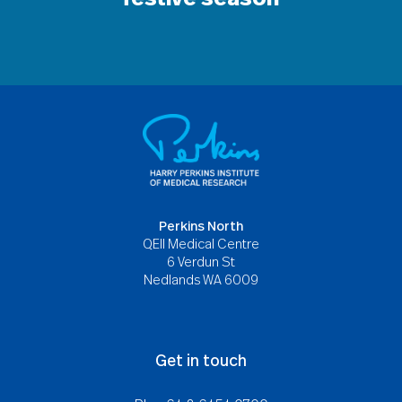
Perkins North
QEII Medical Centre
6 Verdun St
Nedlands WA 6009
Get in touch