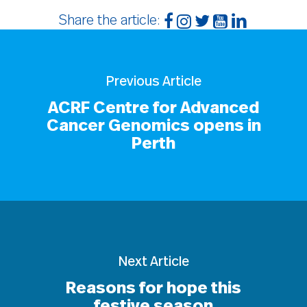
Share the article:
Previous Article
ACRF Centre for Advanced
Cancer Genomics opens in
Perth
Next Article
Reasons for hope this
festive season