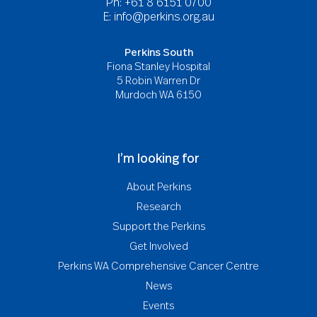
Ph: +61 8 6151 0700
E:
info@perkins.org.au
Perkins South
Fiona Stanley Hospital
5 Robin Warren Dr
Murdoch WA 6150
I’m looking for
About Perkins
Research
Support the Perkins
Get Involved
Perkins WA Comprehensive Cancer Centre
News
Events