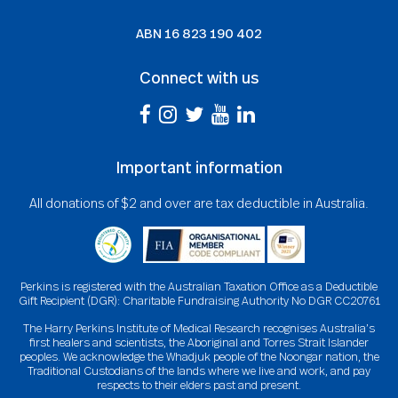
ABN
16 823 190 402
Connect with us
Important information
All donations of $2 and over are tax deductible in Australia.
Perkins is registered with the Australian Taxation Office as a Deductible
Gift Recipient (DGR): Charitable Fundraising Authority No DGR CC20761
The Harry Perkins Institute of Medical Research recognises Australia’s
first healers and scientists, the Aboriginal and Torres Strait Islander
peoples. We acknowledge the Whadjuk people of the Noongar nation, the
Traditional Custodians of the lands where we live and work, and pay
respects to their elders past and present.