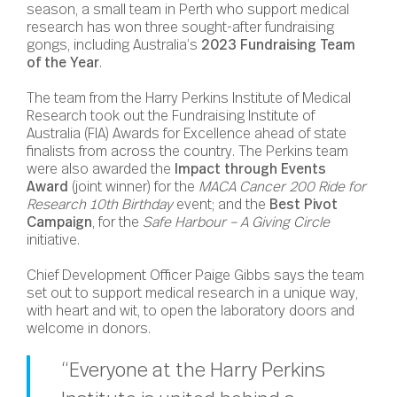
season, a small team in Perth who support medical
research has won three sought-after fundraising
gongs, including Australia’s
2023 Fundraising Team
of the Year
.
The team from the Harry Perkins Institute of Medical
Research took out the Fundraising Institute of
Australia (FIA) Awards for Excellence ahead of state
finalists from across the country. The Perkins team
were also awarded the
Impact through Events
Award
(joint winner) for the
MACA Cancer 200 Ride for
Research 10th Birthday
event; and the
Best Pivot
Campaign
, for the
Safe Harbour – A Giving Circle
initiative.
Chief Development Officer Paige Gibbs says the team
set out to support medical research in a unique way,
with heart and wit, to open the laboratory doors and
welcome in donors.
“Everyone at the Harry Perkins