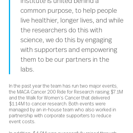
Institute is united behind a
common purpose, to help people
live healthier, longer lives, and while
the researchers do this with
science, we do this by engaging
with supporters and empowering
them to be our partners in the
labs.
In the past year the team has run two major events,
the MACA Cancer 200 Ride for Research raising $7.1M
and the Walk for Women’s Cancer that delivered
$1.14M to cancer research. Both events were
managed by an in-house team who also worked in
partnership with corporate supporters to reduce
event costs.