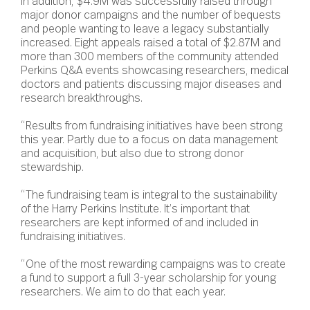
In addition, $4.9M was successfully raised through
major donor campaigns and the number of bequests
and people wanting to leave a legacy substantially
increased. Eight appeals raised a total of $2.87M and
more than 300 members of the community attended
Perkins Q&A events showcasing researchers, medical
doctors and patients discussing major diseases and
research breakthroughs.
“Results from fundraising initiatives have been strong
this year. Partly due to a focus on data management
and acquisition, but also due to strong donor
stewardship.
“The fundraising team is integral to the sustainability
of the Harry Perkins Institute. It’s important that
researchers are kept informed of and included in
fundraising initiatives.
“One of the most rewarding campaigns was to create
a fund to support a full 3-year scholarship for young
researchers. We aim to do that each year.