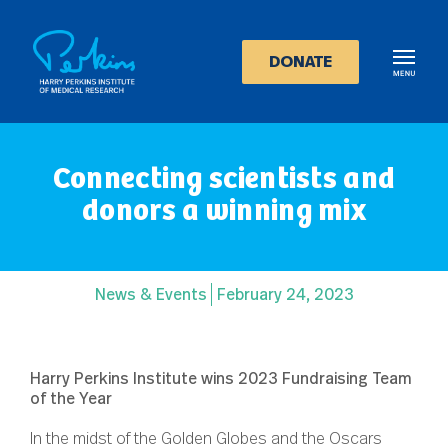
Skip
to
main
DONATE
content
Connecting scientists and
donors a winning mix
News & Events
February 24, 2023
Harry Perkins Institute wins 2023 Fundraising Team
of the Year
In the midst of the Golden Globes and the Oscars