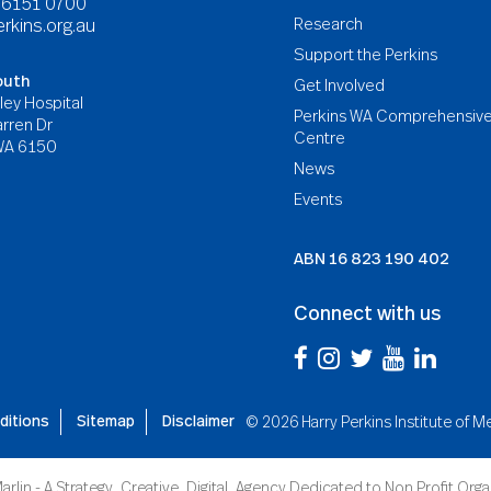
8 6151 0700
Research
rkins.org.au
Support the Perkins
outh
Get Involved
ley Hospital
Perkins WA Comprehensiv
rren Dr
Centre
WA 6150
News
Events
ABN
16 823 190 402
Connect with us
ditions
Sitemap
Disclaimer
©
2026 Harry Perkins Institute of 
arlin - A Strategy. Creative. Digital. Agency Dedicated to Non Profit Org