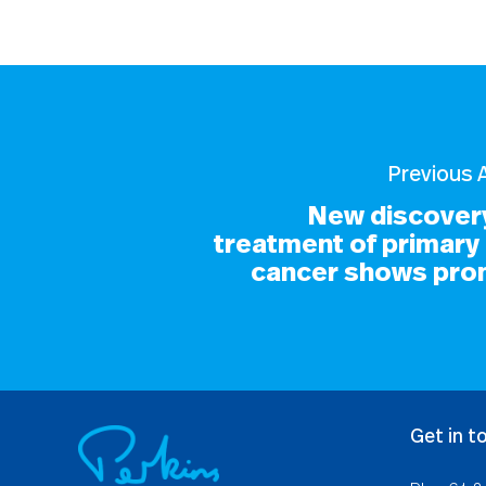
Previous A
New discovery
treatment of primary 
cancer shows pro
Get in t