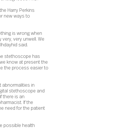
the Harry Perkins
for new ways to
ething is wrong when
y very, very unwell. We
 Ihdayhid said.
The stethoscope has
, we know at present the
ke the process easier to
 abnormalities in
igital stethoscope and
f there is an
harmacist. If the
he need for the patient
e possible health