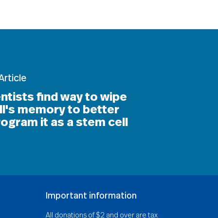
Article
ntists find way to wipe
ll's memory to better
ogram it as a stem cell
Important information
All donations of $2 and over are tax