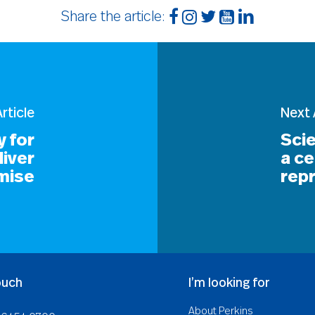
Share the article:
rticle
Next 
 for
Scie
liver
a ce
mise
repr
ouch
I’m looking for
About Perkins