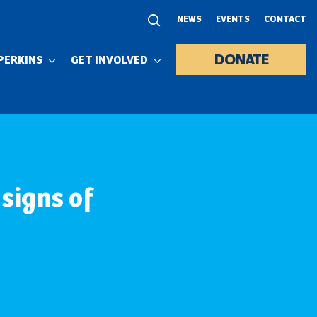
NEWS
EVENTS
CONTACT
DONATE
PERKINS
GET INVOLVED
 signs of