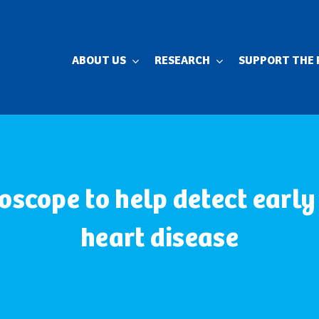
ABOUT US
RESEARCH
SUPPORT THE 
oscope to help detect early
heart disease