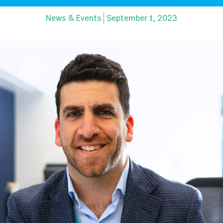
News & Events
September 1, 2023