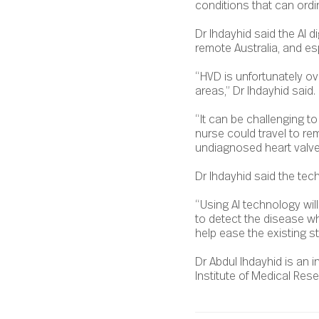
conditions that can ordina
Dr Ihdayhid said the AI di
remote Australia, and esp
“HVD is unfortunately ov
areas,” Dr Ihdayhid said.
“It can be challenging t
nurse could travel to re
undiagnosed heart valve
Dr Ihdayhid said the techn
“Using AI technology will
to detect the disease whe
help ease the existing s
Dr Abdul Ihdayhid is an i
Institute of Medical Rese