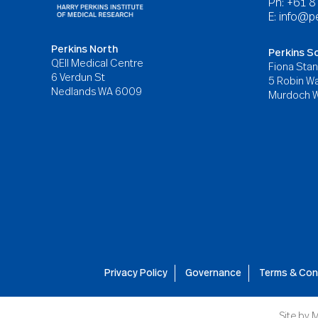
Ph: +61 
E:
info@pe
Perkins North
Perkins S
QEII Medical Centre
Fiona Stan
6 Verdun St
5 Robin Wa
Nedlands WA 6009
Murdoch 
Privacy Policy
Governance
Terms & Con
Site by
M