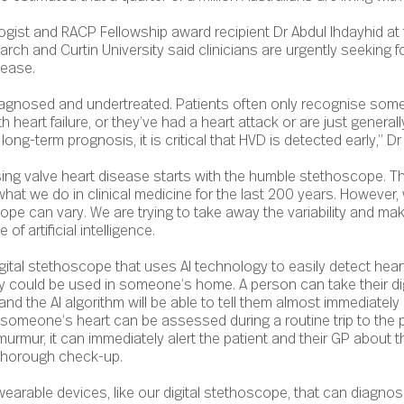
ogist and RACP Fellowship award recipient Dr Abdul Ihdayhid at 
earch and Curtin University said clinicians are urgently seeking 
sease.
agnosed and undertreated. Patients often only recognise som
h heart failure, or they’ve had a heart attack or are just generall
long-term prognosis, it is critical that HVD is detected early,” Dr
sing valve heart disease starts with the humble stethoscope. 
 what we do in clinical medicine for the last 200 years. However
ope can vary. We are trying to take away the variability and ma
f artificial intelligence.
gital stethoscope that uses AI technology to easily detect heart
gy could be used in someone’s home. A person can take their d
and the AI algorithm will be able to tell them almost immediately i
someone’s heart can be assessed during a routine trip to the p
rmur, it can immediately alert the patient and their GP about t
r thorough check-up.
earable devices, like our digital stethoscope, that can diagnos