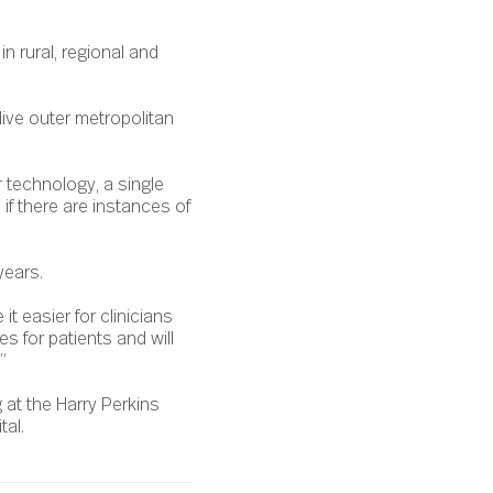
in rural, regional and
live outer metropolitan
r technology, a single
if there are instances of
years.
it easier for clinicians
es for patients and will
”
 at the Harry Perkins
tal.