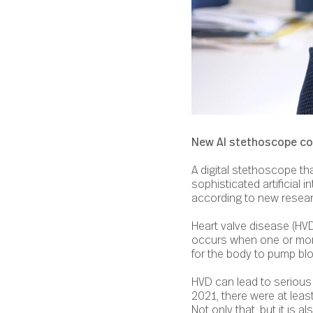
New AI stethoscope coul
A digital stethoscope tha
sophisticated artificial 
according to new resear
Heart valve disease (HV
occurs when one or more 
for the body to pump bl
HVD can lead to serious a
2021, there were at leas
Not only that, but it is 