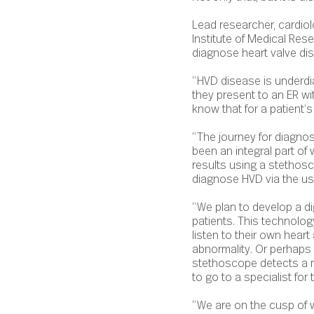
Lead researcher, cardiol
Institute of Medical Res
diagnose heart valve di
“HVD disease is underdi
they present to an ER wit
know that for a patient’s 
“The journey for diagno
been an integral part of
results using a stethosc
diagnose HVD via the use o
“We plan to develop a di
patients. This technolo
listen to their own heart 
abnormality. Or perhaps 
stethoscope detects a mu
to go to a specialist fo
“We are on the cusp of w