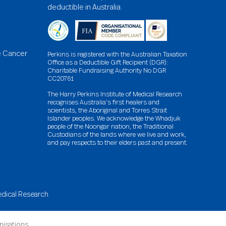
deductible in Australia.
e Cancer
Perkins is registered with the Australian Taxation
Office as a Deductible Gift Recipient (DGR):
Charitable Fundraising Authority No DGR
CC20761
The Harry Perkins Institute of Medical Research
recognises Australia’s first healers and
scientists, the Aboriginal and Torres Strait
Islander peoples. We acknowledge the Whadjuk
people of the Noongar nation, the Traditional
Custodians of the lands where we live and work,
and pay respects to their elders past and present.
Medical Research
anisations