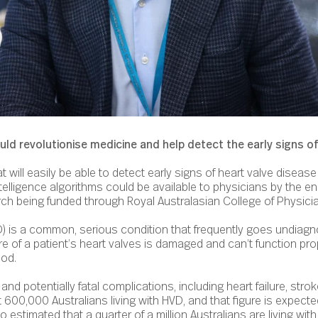
d revolutionise medicine and help detect the early signs of
t will easily be able to detect early signs of heart valve diseas
intelligence algorithms could be available to physicians by the e
ch being funded through Royal Australasian College of Physici
D) is a common, serious condition that frequently goes undiagn
of a patient’s heart valves is damaged and can’t function prop
ood.
nd potentially fatal complications, including heart failure, strok
t 600,000 Australians living with HVD, and that figure is expect
also estimated that a quarter of a million Australians are living w