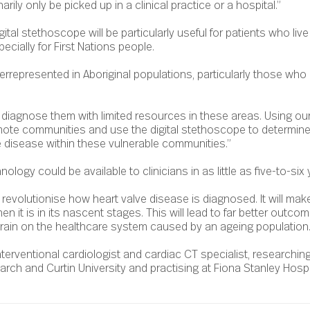
rily only be picked up in a clinical practice or a hospital.”
gital stethoscope will be particularly useful for patients who live 
ecially for First Nations people.
errepresented in Aboriginal populations, particularly those who 
o diagnose them with limited resources in these areas. Using ou
mote communities and use the digital stethoscope to determine 
 disease within these vulnerable communities.”
ology could be available to clinicians in as little as five-to-six 
 revolutionise how heart valve disease is diagnosed. It will make 
n it is in its nascent stages. This will lead to far better outcom
train on the healthcare system caused by an ageing population.
nterventional cardiologist and cardiac CT specialist, researching
arch and Curtin University and practising at Fiona Stanley Hospi