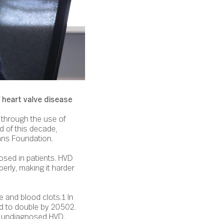
 heart valve disease
e through the use of
nd of this decade,
ans Foundation.
osed in patients. HVD
erly, making it harder
e and blood clots.1 In
ed to double by 20502.
ith undiagnosed HVD.