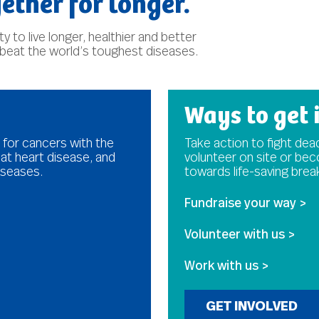
ether for longer.
 to live longer, healthier and better
 beat the world’s toughest diseases.
Ways to get 
 for cancers with the
Take action to fight dead
at heart disease, and
volunteer on site or be
iseases.
towards life-saving bre
Fundraise your way >
Volunteer with us >
Work with us >
GET INVOLVED