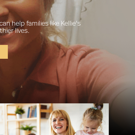
can help families like Kellie's
thier lives.