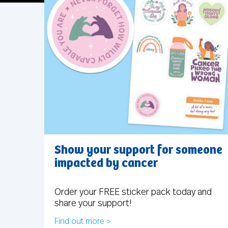
Show your support for someone
impacted by cancer
Order your FREE sticker pack today and
share your support!
Find out more >