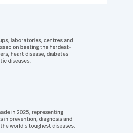
ps, laboratories, centres and
cussed on beating the hardest-
ers, heart disease, diabetes
tic diseases.
ade in 2025, representing
 in prevention, diagnosis and
the world’s toughest diseases.