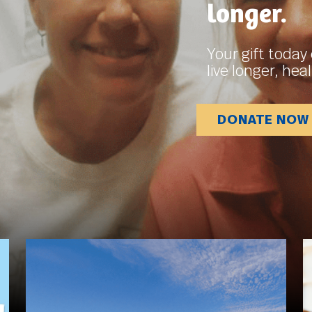
longer.
Your gift today 
live longer, heal
DONATE NOW