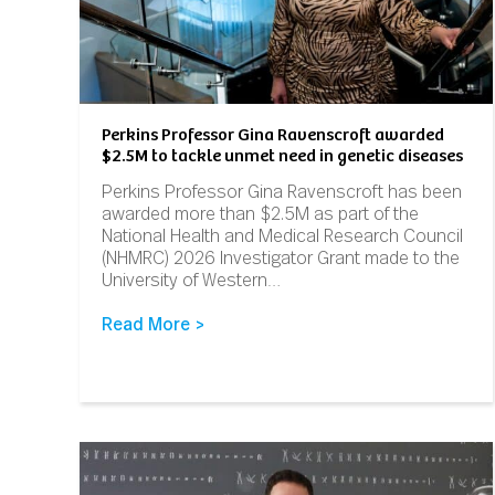
Perkins Professor Gina Ravenscroft awarded
$2.5M to tackle unmet need in genetic diseases
Perkins Professor Gina Ravenscroft has been
awarded more than $2.5M as part of the
National Health and Medical Research Council
(NHMRC) 2026 Investigator Grant made to the
University of Western…
Read More