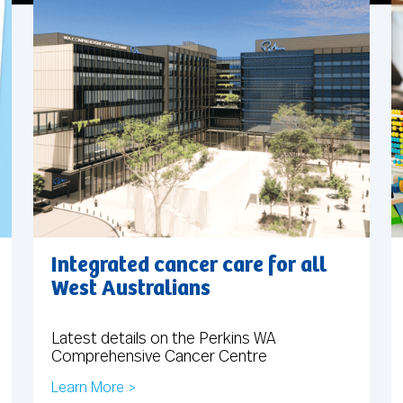
Integrated cancer care for all
West Australians
Latest details on the Perkins WA
Comprehensive Cancer Centre
Learn More >