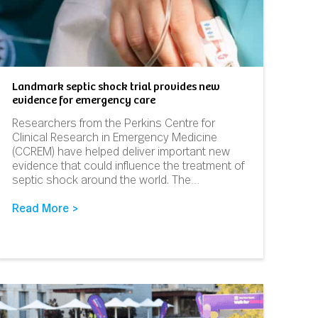
Landmark septic shock trial provides new
evidence for emergency care
Researchers from the Perkins Centre for
Clinical Research in Emergency Medicine
(CCREM) have helped deliver important new
evidence that could influence the treatment of
septic shock around the world. The…
Read More