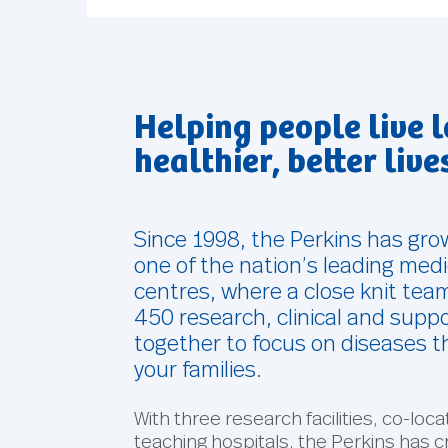
Helping people live l
healthier, better live
Since 1998, the Perkins has gr
one of the nation’s leading med
centres, where a close knit tea
450 research, clinical and suppo
together to focus on diseases t
your families.
With three research facilities, co-loc
teaching hospitals, the Perkins has c