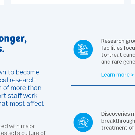
onger,
Research grou
facilities fo
s.
to-treat canc
and rare gene
own to become
Learn more >
ical research
m of more than
rt staff work
hat most affect
Discoveries m
breakthroughs
ated with major
treatment of 
reated a culture of