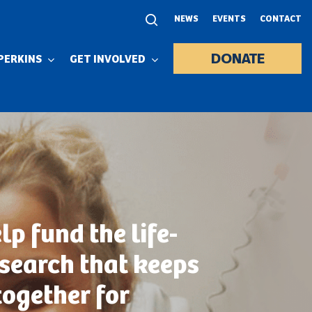
NEWS
EVENTS
CONTACT
DONATE
PERKINS
GET INVOLVED
lp fund the life-
esearch that keeps
together for