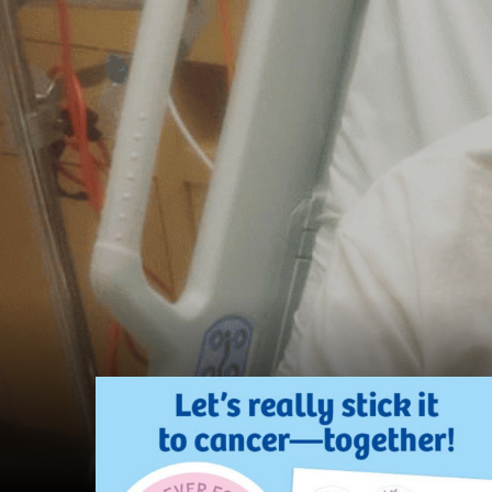
Find
out
more