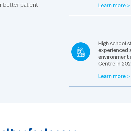
r better patient
Learn more >
High school s
experienced a
environment 
Centre in 202
Learn more >