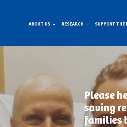
ABOUT US
RESEARCH
SUPPORT THE 
Please he
saving r
families 