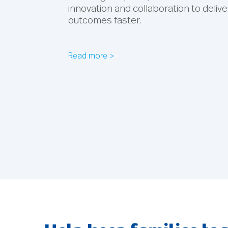
innovation and collaboration to delive
outcomes faster.
Read more >