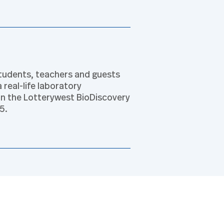
tudents, teachers and guests
 real-life laboratory
in the Lotterywest BioDiscovery
5.