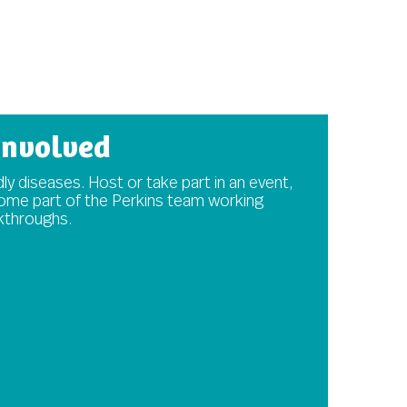
involved
ly diseases. Host or take part in an event,
come part of the Perkins team working
akthroughs.