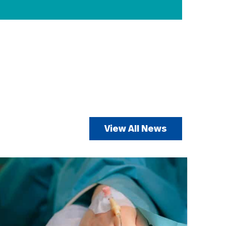
View All News