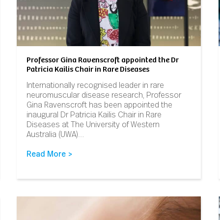
Professor Gina Ravenscroft appointed the Dr
Patricia Kailis Chair in Rare Diseases
Internationally recognised leader in rare
neuromuscular disease research, Professor
Gina Ravenscroft has been appointed the
inaugural Dr Patricia Kailis Chair in Rare
Diseases at The University of Western
Australia (UWA)…
Read More