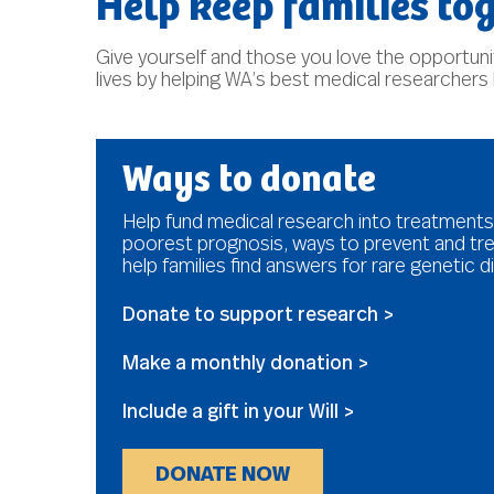
Help keep families tog
Give yourself and those you love the opportunity
lives by helping WA’s best medical researchers
Ways to donate
Help fund medical research into treatments
poorest prognosis, ways to prevent and tre
help families find answers for rare genetic d
Donate to support research >
Make a monthly donation >
Include a gift in your Will >
DONATE NOW