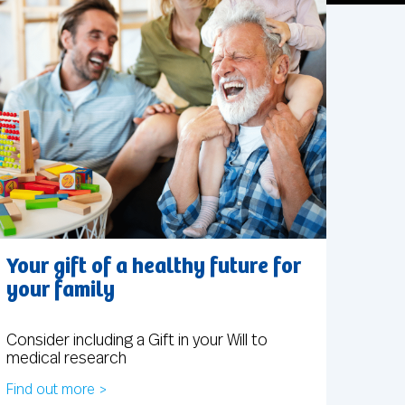
Your gift of a healthy future for
your family
Consider including a Gift in your Will to
medical research
Find out more >