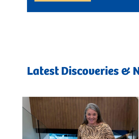
Latest Discoveries &